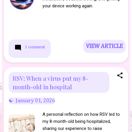
your device working again.
VIEW ARTICLE
1 comment
RSV: When a virus put my 8-
month-old in hospital
January 01, 2026
A personal reflection on how RSV led to
my 8-month-old being hospitalized,
sharing our experience to raise