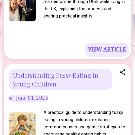
married online through Utah while living in
the UK, explaining the process and
sharing practical insights.
VIEW ARTICLE
Understanding Fussy Eating in
Young Children
June 01, 2025
A practical guide to understanding fussy
eating in young children, exploring
common causes and gentle strategies to
encourage healthy eating habits.