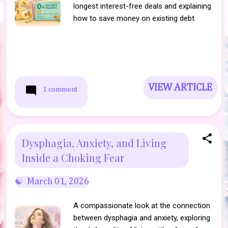
longest interest-free deals and explaining
how to save money on existing debt.
VIEW ARTICLE
1 comment
Dysphagia, Anxiety, and Living
Inside a Choking Fear
March 01, 2026
A compassionate look at the connection
between dysphagia and anxiety, exploring