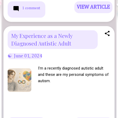
VIEW ARTICLE
1 comment
My Experience as a Newly
Diagnosed Autistic Adult
June 01, 2024
I'm a recently diagnosed autistic adult
and these are my personal symptoms of
autism.