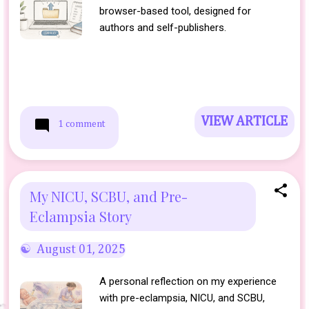
browser-based tool, designed for
authors and self-publishers.
VIEW ARTICLE
1 comment
My NICU, SCBU, and Pre-
Eclampsia Story
August 01, 2025
A personal reflection on my experience
with pre-eclampsia, NICU, and SCBU,