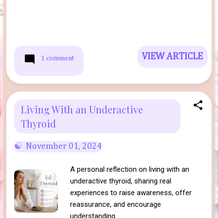
VIEW ARTICLE
1 comment
Living With an Underactive
Thyroid
November 01, 2024
A personal reflection on living with an
underactive thyroid, sharing real
experiences to raise awareness, offer
reassurance, and encourage
understanding.