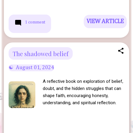
VIEW ARTICLE
1 comment
The shadowed belief
August 01, 2024
A reflective book on exploration of belief,
doubt, and the hidden struggles that can
shape faith, encouraging honesty,
understanding, and spiritual reflection.