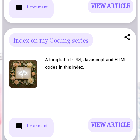
VIEW ARTICLE
1 comment
Index on my Coding series
A long list of CSS, Javascript and HTML
codes in this index.
VIEW ARTICLE
1 comment