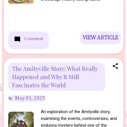
VIEW ARTICLE
1 comment
The Amityville Story: What Really
Happened and Why It Still
Fascinates the World
May 01, 2025
An exploration of the Amityville story,
examining the events, controversies, and
enduring mystery behind one of the