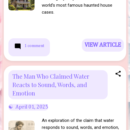
world’s most famous haunted house
cases.
VIEW ARTICLE
1 comment
The Man Who Claimed Water
Reacts to Sound, Words, and
Emotion
April 01, 2025
An exploration of the claim that water
responds to sound, words, and emotion,