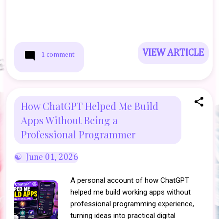
VIEW ARTICLE
1 comment
How ChatGPT Helped Me Build
Apps Without Being a
Professional Programmer
June 01, 2026
A personal account of how ChatGPT
helped me build working apps without
professional programming experience,
turning ideas into practical digital