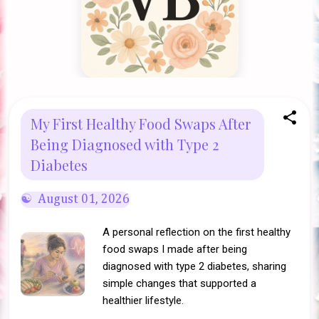
My First Healthy Food Swaps After
Being Diagnosed with Type 2
Diabetes
August 01, 2026
A personal reflection on the first healthy
food swaps I made after being
diagnosed with type 2 diabetes, sharing
simple changes that supported a
healthier lifestyle.