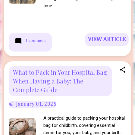
time.
VIEW ARTICLE
1 comment
What to Pack in Your Hospital Bag
When Having a Baby: The
Complete Guide
January 01, 2025
A practical guide to packing your hospital
bag for childbirth, covering essential
items for you, your baby, and your birth