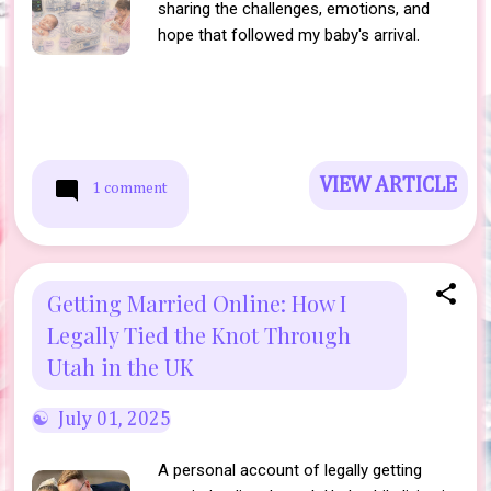
sharing the challenges, emotions, and
hope that followed my baby's arrival.
VIEW ARTICLE
1 comment
Getting Married Online: How I
Legally Tied the Knot Through
Utah in the UK
July 01, 2025
A personal account of legally getting