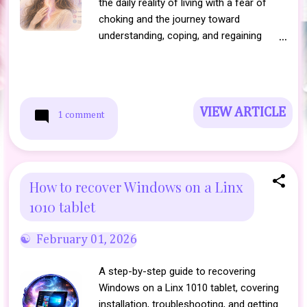
the daily reality of living with a fear of
choking and the journey toward
understanding, coping, and regaining
confidence.
VIEW ARTICLE
1 comment
How to recover Windows on a Linx
1010 tablet
February 01, 2026
A step-by-step guide to recovering
Windows on a Linx 1010 tablet, covering
installation, troubleshooting, and getting