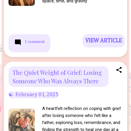
space, time, and gravity.
VIEW ARTICLE
1 comment
The Quiet Weight of Grief: Losing
Someone Who Was Always There
February 01, 2025
A heartfelt reflection on coping with grief
after losing someone who felt like a
father, exploring loss, remembrance, and
finding the strength to heal one day at a