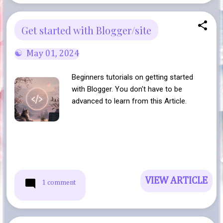
Get started with Blogger/site
May 01, 2024
Beginners tutorials on getting started
with Blogger. You don't have to be
advanced to learn from this Article.
VIEW ARTICLE
1 comment