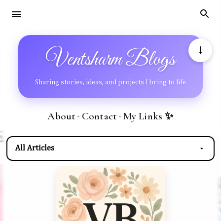
Skip to main content
↓
Ventsharm Blogs
Sharing stories, ideas, and projects I bring to life
About
Contact
My Links ✨
•
•