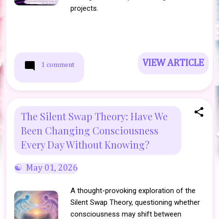
projects.
VIEW ARTICLE
1 comment
The Silent Swap Theory: Have We
Been Changing Consciousness
Every Day Without Knowing?
May 01, 2026
A thought-provoking exploration of the
Silent Swap Theory, questioning whether
consciousness may shift between