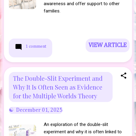
awareness and offer support to other
families.
VIEW ARTICLE
1 comment
The Double-Slit Experiment and
Why It Is Often Seen as Evidence
for the Multiple Worlds Theory
December 01, 2025
An exploration of the double-slit
experiment and why it is often linked to