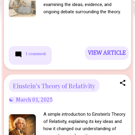
examining the ideas, evidence, and
ongoing debate surrounding the theory.
VIEW ARTICLE
1 comment
Einstein’s Theory of Relativity
March 01, 2025
A simple introduction to Einstein’s Theory
of Relativity, explaining its key ideas and
how it changed our understanding of