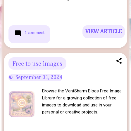
VIEW ARTICLE
1 comment
Free to use images
September 01, 2024
Browse the VentSharm Blogs Free Image
Library for a growing collection of free
images to download and use in your
personal or creative projects.