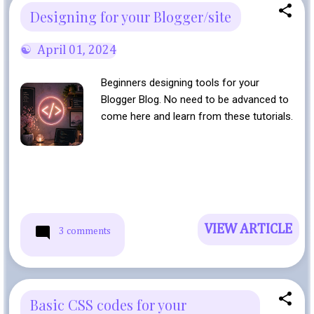
Designing for your Blogger/site
April 01, 2024
Beginners designing tools for your
Blogger Blog. No need to be advanced to
come here and learn from these tutorials.
VIEW ARTICLE
3 comments
Basic CSS codes for your