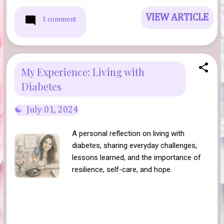
VIEW ARTICLE
1 comment
My Experience: Living with
Diabetes
July 01, 2024
A personal reflection on living with
diabetes, sharing everyday challenges,
lessons learned, and the importance of
resilience, self-care, and hope.