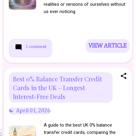
realities or versions of ourselves without
us ever noticing.
VIEW ARTICLE
1 comment
Best 0% Balance Transfer Credit
Cards in the UK – Longest
Interest-Free Deals
April 01, 2026
A guide to the best UK 0% balance
transfer credit cards, comparing the