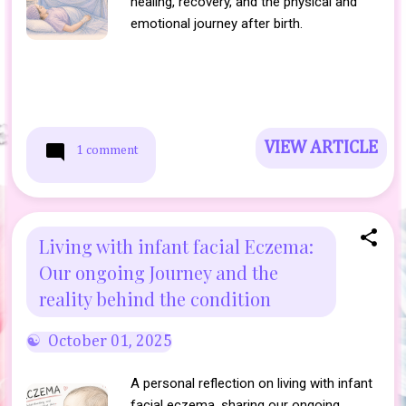
healing, recovery, and the physical and
emotional journey after birth.
VIEW ARTICLE
1 comment
Living with infant facial Eczema:
Our ongoing Journey and the
reality behind the condition
October 01, 2025
A personal reflection on living with infant
facial eczema, sharing our ongoing