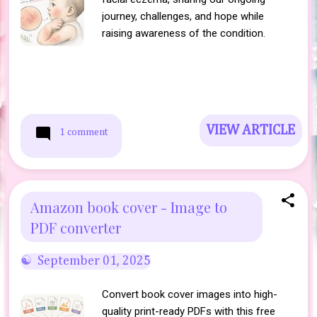
journey, challenges, and hope while
raising awareness of the condition.
VIEW ARTICLE
1 comment
Amazon book cover - Image to
PDF converter
September 01, 2025
Convert book cover images into high-
quality print-ready PDFs with this free