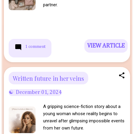
partner.
VIEW ARTICLE
1 comment
Written future in her veins
December 01, 2024
A gripping science-fiction story about a
young woman whose reality begins to
unravel after glimpsing impossible events
from her own future.