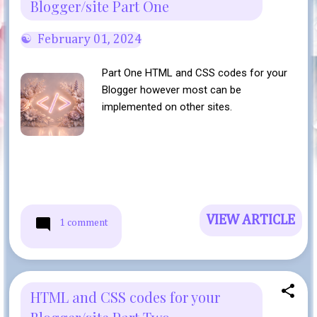
Blogger/site Part One
February 01, 2024
Part One HTML and CSS codes for your
Blogger however most can be
implemented on other sites.
VIEW ARTICLE
1 comment
HTML and CSS codes for your