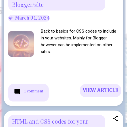
Blogger/site
March 01, 2024
Back to basics for CSS codes to include
in your websites. Mainly for Blogger
however can be implemented on other
sites.
VIEW ARTICLE
1 comment
HTML and CSS codes for your