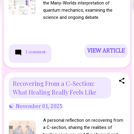
the Many-Worlds interpretation of
quantum mechanics, examining the
science and ongoing debate.
VIEW ARTICLE
1 comment
Recovering From a C-Section:
What Healing Really Feels Like
November 01, 2025
A personal reflection on recovering from
a C-section, sharing the realities of