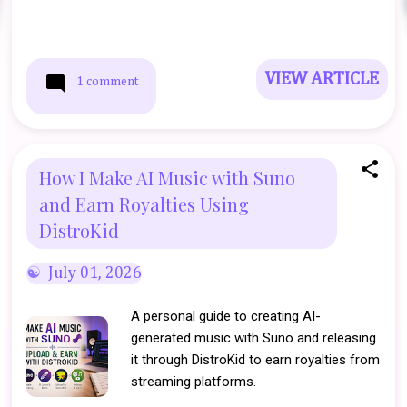
VIEW ARTICLE
1 comment
How I Make AI Music with Suno
and Earn Royalties Using
DistroKid
July 01, 2026
A personal guide to creating AI-
generated music with Suno and releasing
it through DistroKid to earn royalties from
streaming platforms.