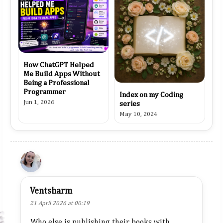
How ChatGPT Helped
Me Build Apps Without
Being a Professional
Programmer
Index on my Coding
Jun 1, 2026
series
May 10, 2024
Ventsharm
21 April 2026 at 00:19
Who else is publishing their books with