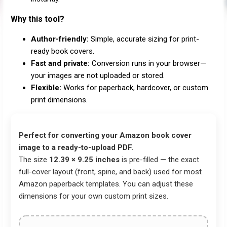
Why this tool?
Author-friendly:
Simple, accurate sizing for print-
ready book covers.
Fast and private:
Conversion runs in your browser—
your images are not uploaded or stored.
Flexible:
Works for paperback, hardcover, or custom
print dimensions.
Perfect for converting your Amazon book cover
image to a ready-to-upload PDF.
The size
12.39 × 9.25 inches
is pre-filled — the exact
full-cover layout (front, spine, and back) used for most
Amazon paperback templates. You can adjust these
dimensions for your own custom print sizes.