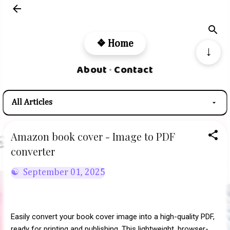
Skip to main content
❖ Home
↓
About
Contact
•
Amazon book cover - Image to PDF
converter
September 01, 2025
Easily convert your book cover image into a high-quality PDF,
ready for printing and publishing. This lightweight, browser-