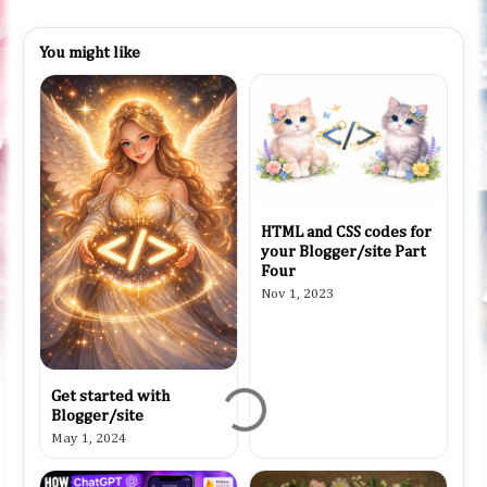
You might like
HTML and CSS codes for
your Blogger/site Part
Four
Nov 1, 2023
Get started with
Blogger/site
May 1, 2024