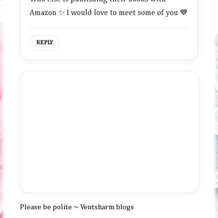
Amazon ✨ I would love to meet some of you 💙
REPLY
Please be polite ~ Ventsharm blogs
P