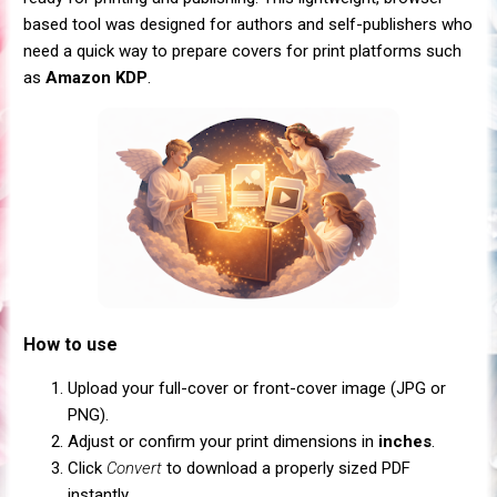
based tool was designed for authors and self-publishers who
need a quick way to prepare covers for print platforms such
as
Amazon KDP
.
How to use
Upload your full-cover or front-cover image (JPG or
PNG).
Adjust or confirm your print dimensions in
inches
.
Click
Convert
to download a properly sized PDF
instantly.