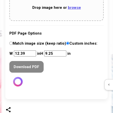
Drop image here
or
browse
PDF Page Options
Match image size (keep ratio)
Custom inches:
W
in
H
in
Download PDF
‹