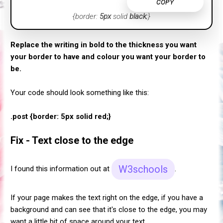
COPY
{border:
5px
solid
black
;}
Replace the writing in bold to the thickness you want
your border to have and colour you want your border to
be.
Your code should look something like this:
.post {border: 5px solid red;}
Fix - Text close to the edge
W3schools
I found this information out at
.
If your page makes the text right on the edge, if you have a
background and can see that it's close to the edge, you may
want a little bit of space around your text.