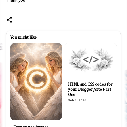
Thank you!
You might like
HTML and CSS codes for
your Blogger/site Part
One
Feb 1, 2024