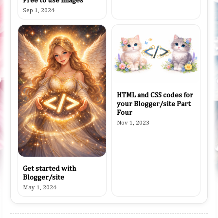
Free to use images
Sep 1, 2024
HTML and CSS codes for
your Blogger/site Part
Four
Nov 1, 2023
Get started with
Blogger/site
May 1, 2024