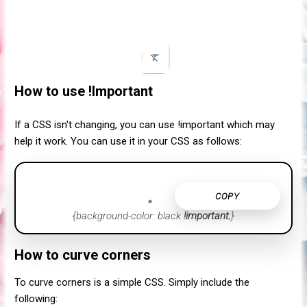
How to use !Important
If a CSS isn't changing, you can use !important which may
help it work. You can use it in your CSS as follows:
COPY
{background-color: black
!important
;}
How to curve corners
To curve corners is a simple CSS. Simply include the
following: