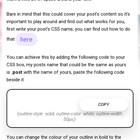
Bare in mind that this could cover your post's content so it's
important to play around and find out what works for you,
first write your post's CSS name, you can find out how to do
here
that
.
You can achieve this by adding the following code to your
CSS box, my posts name that could be the same as yours
is
.post
with the name of yours, paste the following code
beside it:
COPY
{outline-style: solid; outline-color: white; outline-width:
50px;}
You can change the colour of your outline in bold to the