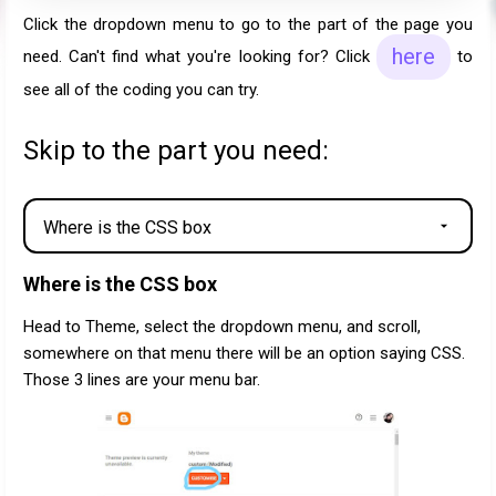
Click the dropdown menu to go to the part of the page you
here
need. Can't find what you're looking for? Click
to
see all of the coding you can try.
Skip to the part you need:
Where is the CSS box
Head to Theme, select the dropdown menu, and scroll,
somewhere on that menu there will be an option saying CSS.
Those 3 lines are your menu bar.