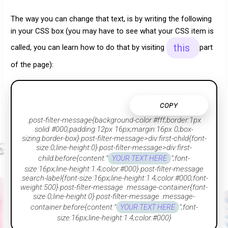
The way you can change that text, is by writing the following
in your CSS box (you may have to see what your CSS item is
this
called, you can learn how to do that by visiting
part
of the page):
COPY
.post-filter-message{background-color:#fff;border:1px
solid #000;padding:12px 16px;margin:16px 0;box-
sizing:border-box}.post-filter-message>div:first-child{font-
size:0;line-height:0}.post-filter-message>div:first-
child:before{content:"
";font-
YOUR TEXT HERE
size:16px;line-height:1.4;color:#000}.post-filter-message
.search-label{font-size:16px;line-height:1.4;color:#000;font-
weight:500}.post-filter-message .message-container{font-
size:0;line-height:0}.post-filter-message .message-
container:before{content:"
";font-
YOUR TEXT HERE
size:16px;line-height:1.4;color:#000}