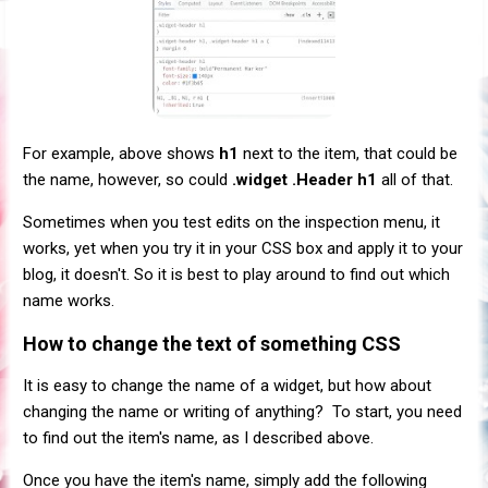
For example, above shows
h1
next to the item, that could be
the name, however, so could
.widget .Header h1
all of that.
Sometimes when you test edits on the inspection menu, it
works, yet when you try it in your CSS box and apply it to your
blog, it doesn't. So it is best to play around to find out which
name works.
How to change the text of something CSS
It is easy to change the name of a widget, but how about
changing the name or writing of anything? To start, you need
to find out the item's name, as I described above.
Once you have the item's name, simply add the following