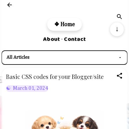
Skip to main content
❖ Home
↓
About
Contact
•
Basic CSS codes for your Blogger/site
March 01, 2024