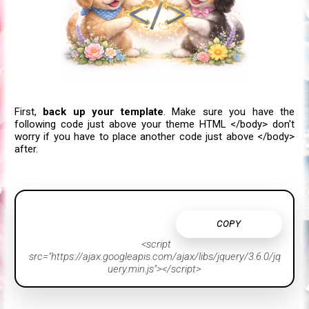
First,
back up your template
.
Make sure you have the
following code just above your theme HTML </body> don't
worry if you have to place another code just above </body>
after.
COPY
<script
src="https://ajax.googleapis.com/ajax/libs/jquery/3.6.0/jq
uery.min.js"></script>