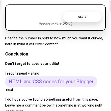
COPY
{border-radius:
25
px;}
Change the number in bold to how much you want it curved,
bare in mind it will cover content.
Conclusion
Don't forget to save your edits!
I recommend visiting
HTML and CSS codes for your Blogger
next.
I do hope you've found something useful from this page.
Leave me a comment below if something isn't working right!