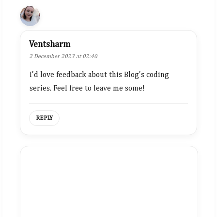
Ventsharm
2 December 2023 at 02:40
I'd love feedback about this Blog's coding
series. Feel free to leave me some!
REPLY