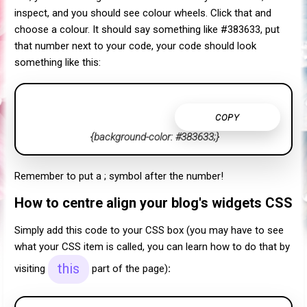
inspect, and you should see colour wheels. Click that and
choose a colour. It should say something like #383633, put
that number next to your code, your code should look
something like this:
COPY
{background-color: #383633;}
Remember to put a ; symbol after the number!
How to centre align your blog's widgets CSS
Simply add this code to your CSS box (you may have to see
what your CSS item is called, you can learn how to do that by
this
visiting
part of the page)
: