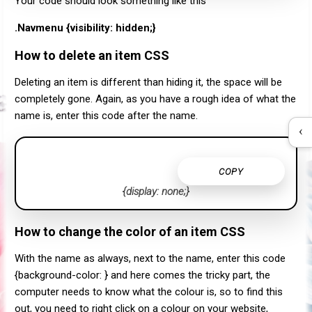
Your code should look something like this
.Navmenu {visibility: hidden;}
How to delete an item CSS
Deleting an item is different than hiding it, the space will be
completely gone. Again, as you have a rough idea of what the
name is, enter this code after the name.
‹
COPY
{display: none;}
How to change the color of an item CSS
With the name as always, next to the name, enter this code
{background-color: } and here comes the tricky part, the
computer needs to know what the colour is, so to find this
out, you need to right click on a colour on your website,