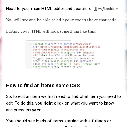
Head to your main HTML editor and search for
]]></b:skin>
You will see and be able to edit your codes above that code
Editing your HTML will look something like this:
How to find an item's name CSS
So, to edit an item we first need to find what item you need to
edit. To do this, you
right click
on what you want to know,
and press
inspect
.
You should see loads of items starting with a fullstop or