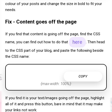
colour of your posts and change the size in bold to fit your
needs.
Fix - Content goes off the page
If you find that content is going off the page, find the CSS
here
name, you can find out how to do that
. Then head
to the CSS part of your blog, and paste the following beside
the CSS name:
COPY
{max-width: 100%;}
If you find it is your text/images going off the page, highlight
all of it and press this button, bare in mind that it may make
your links not work: