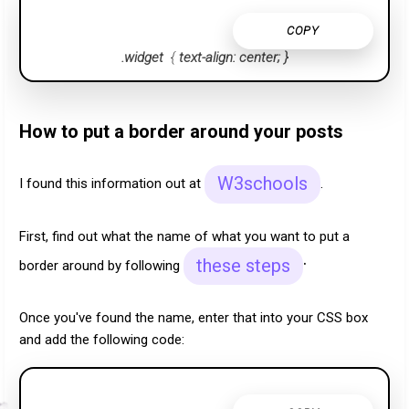
COPY
.widget
{
text-align: center;
}
How to put a border around your posts
W3schools
I found this information out at
.
First,
find out what the name of what you want to put a
.
these steps
border around by following
Once you've found the name, enter that into your CSS box
and add the following code: