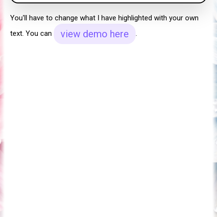
You'll have to change what I have highlighted with your own
view demo here
text. You can
.