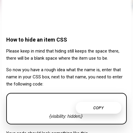
How to hide an item CSS
Please keep in mind that hiding still keeps the space there,
there will be a blank space where the item use to be.
So now you have a rough idea what the name is, enter that
name in your CSS box, next to that name, you need to enter
the following code:
COPY
{visibility: hidden;}