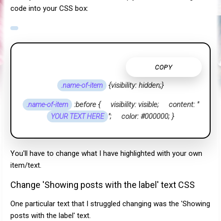
code into your CSS box:
COPY
{
visibility: hidden;}
.name-of-item
:before { visibility: visible; content: "
.name-of-item
"; color: #000000; }
YOUR TEXT HERE
You'll have to change what I have highlighted with your own
item/text.
Change 'Showing posts with the label' text CSS
One particular text that I struggled changing was the 'Showing
posts with the label' text.