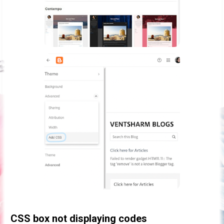
CSS box not displaying codes