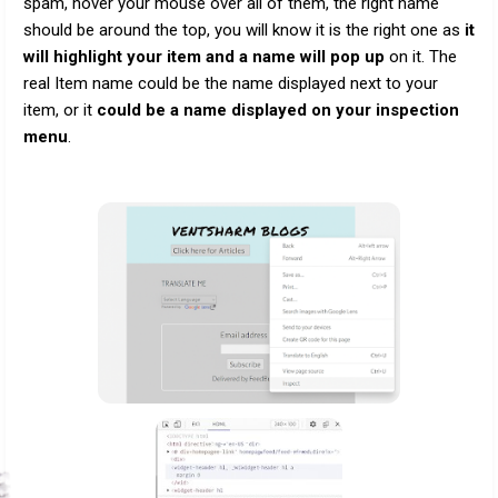
spam, hover your mouse over all of them, the right name
should be around the top, you will know it is the right one as
it
will highlight your item and a name will pop up
on it. The
real Item name could be the name displayed next to your
item, or it
could be a name displayed on your inspection
menu
.