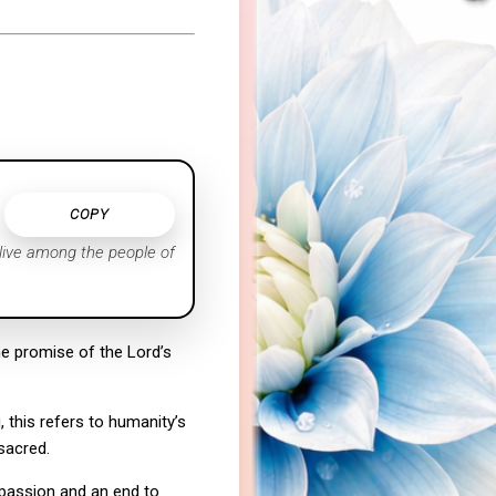
COPY
 live among the people of
e promise of the Lord’s
 this refers to humanity’s
sacred.
mpassion and an end to