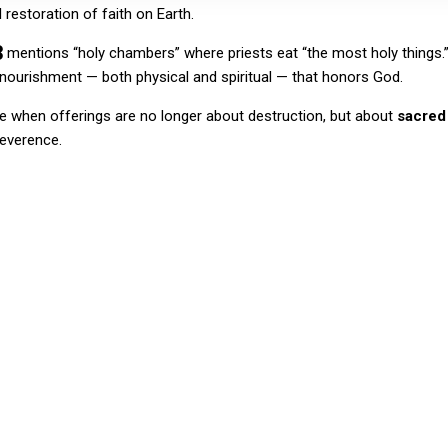
l restoration of faith on Earth.
3
mentions “holy chambers” where priests eat “the most holy things.” 
 nourishment — both physical and spiritual — that honors God.
me when offerings are no longer about destruction, but about
sacred
reverence.