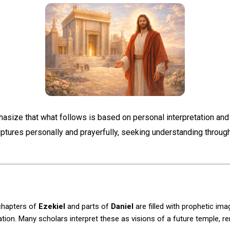
hasize that what follows is based on personal interpretation and
iptures personally and prayerfully, seeking understanding throu
 chapters of
Ezekiel
and parts of
Daniel
are filled with prophetic ima
tion. Many scholars interpret these as visions of a future temple, r