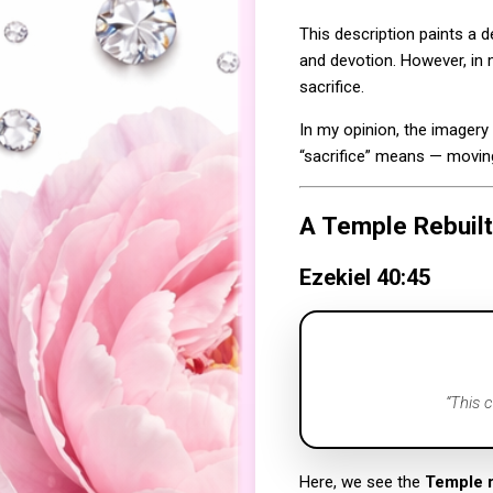
This description paints a
and devotion. However, in m
sacrifice.
In my opinion, the imagery
“sacrifice” means — movin
A Temple Rebuilt
Ezekiel 40:45
“This 
Here, we see the
Temple 