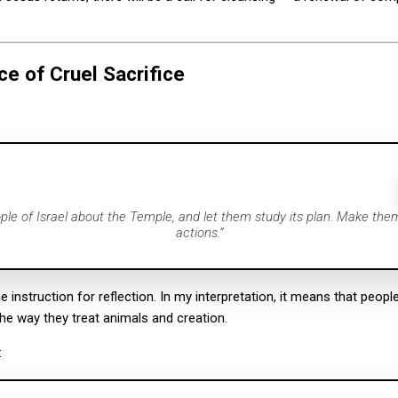
ce of Cruel Sacrifice
ople of Israel about the Temple, and let them study its plan. Make the
actions.”
e instruction for reflection. In my interpretation, it means that peopl
he way they treat animals and creation.
: