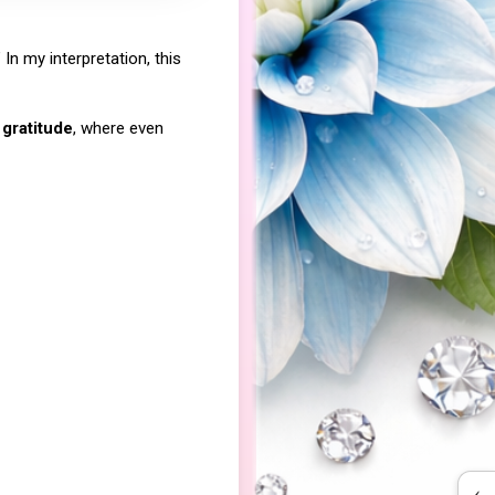
In my interpretation, this
 gratitude
, where even
‹