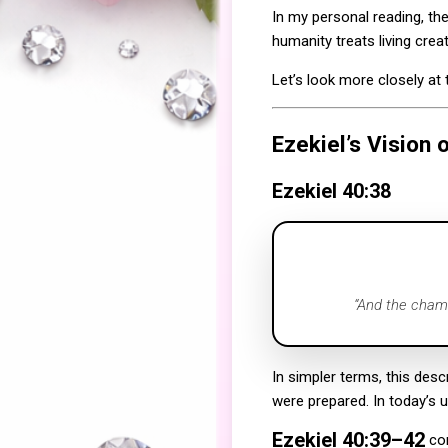
In my personal reading, th
humanity treats living crea
Let’s look more closely a
Ezekiel’s Vision 
Ezekiel 40:38
“And the chamb
In simpler terms, this desc
were prepared. In today’s u
Ezekiel 40:39–42
con