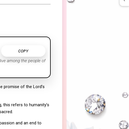
COPY
 live among the people of
e promise of the Lord’s
, this refers to humanity’s
sacred.
mpassion and an end to