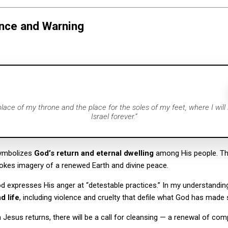
nce and Warning
 place of my throne and the place for the soles of my feet, where I will
Israel forever.”
symbolizes
God’s return and eternal dwelling
among His people. Th
okes imagery of a renewed Earth and divine peace.
od expresses His anger at “detestable practices.” In my understanding
d life
, including violence and cruelty that defile what God has made 
Jesus returns, there will be a call for cleansing — a renewal of co