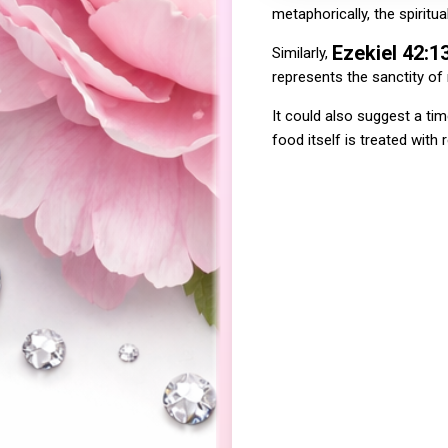
metaphorically, the spiritua
Ezekiel 42:1
Similarly,
represents the sanctity of
It could also suggest a ti
food itself is treated with 