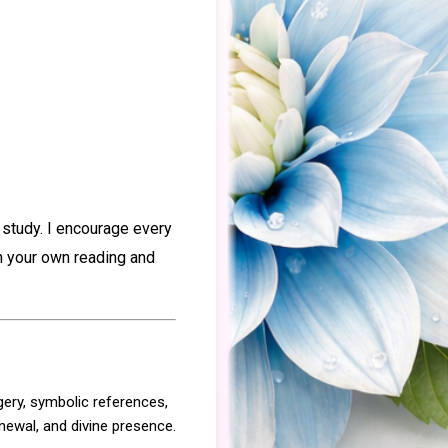
 study. I encourage every
gh your own reading and
gery, symbolic references,
enewal, and divine presence.