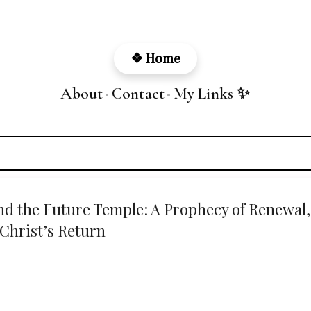
Skip to main content
❖ Home
About
Contact
My Links ✨
•
•
and the Future Temple: A Prophecy of Renewal,
Christ’s Return