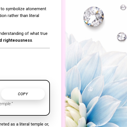
de to symbolize atonement
on rather than literal
understanding of what true
nd righteousness
.
COPY
emple.”
ted as a literal temple or,