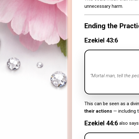
unnecessary harm.
Ending the Practi
Ezekiel 43:6
“Mortal man, tell the pe
This can be seen as a divin
their actions
— including t
Ezekiel 44:6
also says