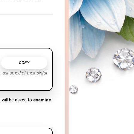
COPY
m ashamed of their sinful
e will be asked to
examine