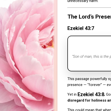
unnecessary harm.
The Lord’s Prese
Ezekiel 43:7
“Son of man, this is the
This passage powerfully 
presence — “forever” — ev
Ezekiel 43:8
Yet in
, Go
disregard for holiness an
This could mean that when 