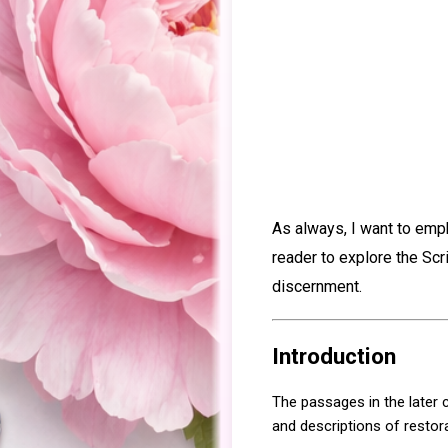
As always, I want to emp
reader to explore the Scr
discernment.
Introduction
The passages in the later
and descriptions of restora