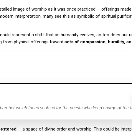
 detailed image of worship as it was once practiced — offerings ma
odern interpretation, many see this as symbolic of spiritual purificati
 could represent a shift: that as humanity evolves, so too does our 
g from physical offerings toward
acts of compassion, humility, a
chamber which faces south is for the priests who keep charge of the t
restored
— a space of divine order and worship. This could be interpre