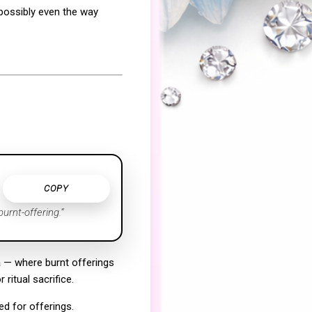
 possibly even the way
COPY
urnt-offering.”
a
— where burnt offerings
ritual sacrifice.
d for offerings.