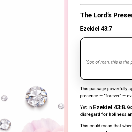
The Lord’s Prese
Ezekiel 43:7
“Son of man, this is the
This passage powerfully 
presence — “forever” — ev
Ezekiel 43:8
Yet, in
, G
disregard for holiness an
This could mean that when 