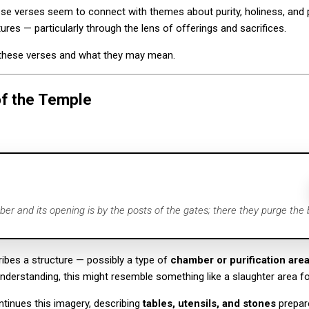
ese verses seem to connect with themes about purity, holiness, and
tures — particularly through the lens of offerings and sacrifices.
t these verses and what they may mean.
of the Temple
er and its opening is by the posts of the gates; there they purge the b
ribes a structure — possibly a type of
chamber or purification are
nderstanding, this might resemble something like a slaughter area for 
tinues this imagery, describing
tables, utensils, and stones
prepare