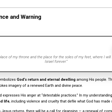
nce and Warning
 place of my throne and the place for the soles of my feet, where I will
Israel forever.”
symbolizes
God’s return and eternal dwelling
among His people. Th
okes imagery of a renewed Earth and divine peace.
d expresses His anger at “detestable practices.” In my understanding,
d life
, including violence and cruelty that defile what God has made 
Jesus returns, there will be a call for cleansing — a renewal of co