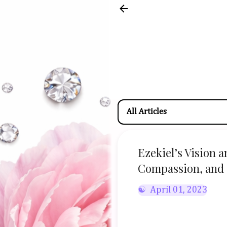
Ezekiel’s Vision 
Compassion, and 
April 01, 2023